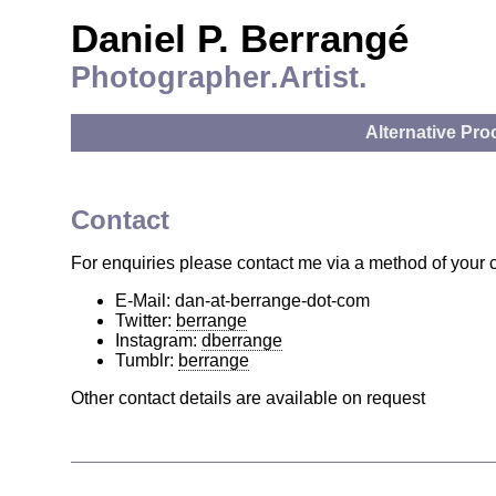
Daniel P. Berrangé
Photographer.Artist.
Alternative Pr
Contact
For enquiries please contact me via a method of your 
E-Mail: dan-at-berrange-dot-com
Twitter:
berrange
Instagram:
dberrange
Tumblr:
berrange
Other contact details are available on request