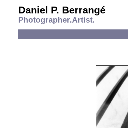
Daniel P. Berrangé
Photographer.Artist.