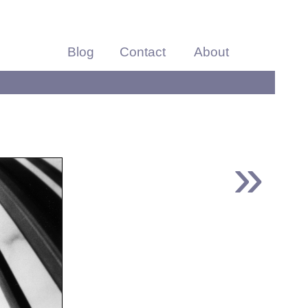
Blog
Contact
About
»