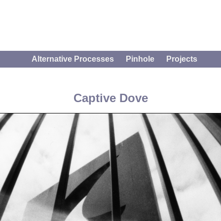
Alternative Processes
Pinhole
Projects
Captive Dove