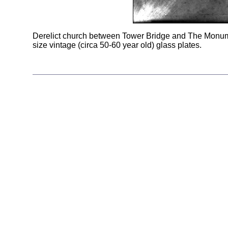
Derelict church between Tower Bridge and The Monum
size vintage (circa 50-60 year old) glass plates.