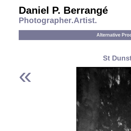
Daniel P. Berrangé
Photographer.Artist.
Alternative Pr
St Dunst
«